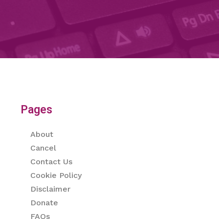
Pages
About
Cancel
Contact Us
Cookie Policy
Disclaimer
Donate
FAQs