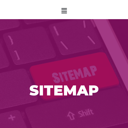
SITEMAP