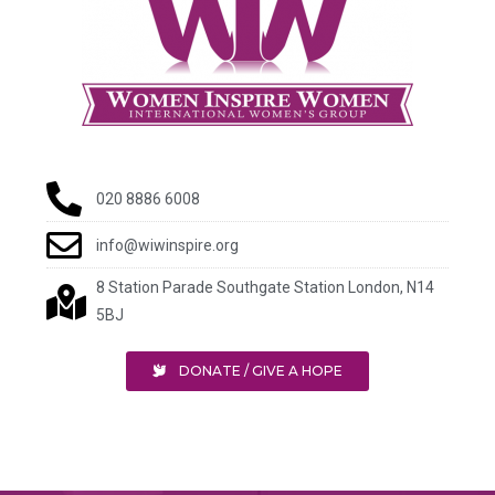
020 8886 6008
info@wiwinspire.org
8 Station Parade Southgate Station London, N14
5BJ
DONATE / GIVE A HOPE