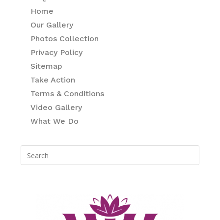
Home
Our Gallery
Photos Collection
Privacy Policy
Sitemap
Take Action
Terms & Conditions
Video Gallery
What We Do