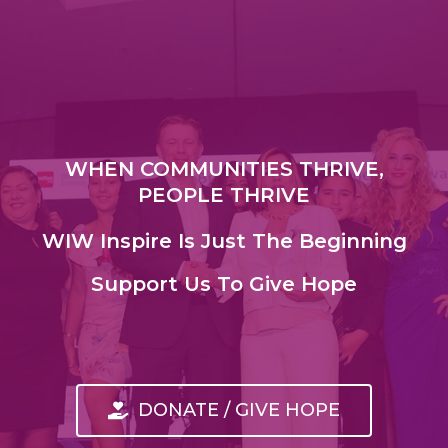
WHEN COMMUNITIES THRIVE,
PEOPLE THRIVE
WIW Inspire Is Just The Beginning
Support Us To Give Hope
DONATE / GIVE HOPE