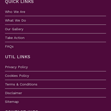
QUICK LINKS
Who We Are
What We Do
Our Gallery
Take Action
FAQs
UTIL LINKS
Privacy Policy
Cookies Policy
Terms & Conditions
Disclaimer
Sitemap