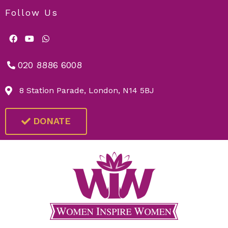
Follow Us
020 8886 6008
8 Station Parade, London, N14 5BJ
DONATE