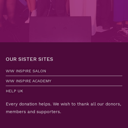
OUR SISTER SITES
WIW INSPIRE SALON
WIW INSPIRE ACADEMY
HELP UK
Every donation helps. We wish to thank all our donors,
members and supporters.